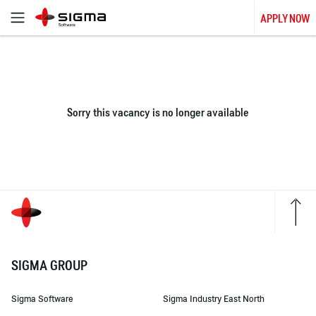
APPLY NOW
Sorry this vacancy is no longer available
SIGMA GROUP
Sigma Software
Sigma Industry East North