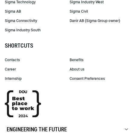
Sigma Technology
Sigma Industry West
Sigma AB
Sigma Civil
Sigma Connectivity
Danir AB (Sigma Group owner)
Sigma Industry South
SHORTCUTS
Contacts
Benefits
Career
About us
Internship
Consent Preferences
ENGINEERING THE FUTURE