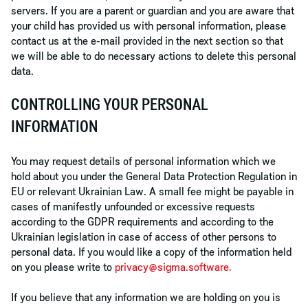
servers. If you are a parent or guardian and you are aware that
your child has provided us with personal information, please
contact us at the e-mail provided in the next section so that
we will be able to do necessary actions to delete this personal
data.
CONTROLLING YOUR PERSONAL
INFORMATION
You may request details of personal information which we
hold about you under the General Data Protection Regulation in
EU or relevant Ukrainian Law. A small fee might be payable in
cases of manifestly unfounded or excessive requests
according to the GDPR requirements and according to the
Ukrainian legislation in case of access of other persons to
personal data. If you would like a copy of the information held
on you please write to
privacy@sigma.software
.
If you believe that any information we are holding on you is