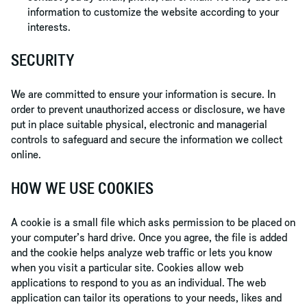
information to customize the website according to your
interests.
SECURITY
We are committed to ensure your information is secure. In
order to prevent unauthorized access or disclosure, we have
put in place suitable physical, electronic and managerial
controls to safeguard and secure the information we collect
online.
HOW WE USE COOKIES
A cookie is a small file which asks permission to be placed on
your computer’s hard drive. Once you agree, the file is added
and the cookie helps analyze web traffic or lets you know
when you visit a particular site. Cookies allow web
applications to respond to you as an individual. The web
application can tailor its operations to your needs, likes and