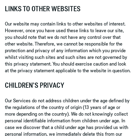
LINKS TO OTHER WEBSITES
Our website may contain links to other websites of interest.
However, once you have used these links to leave our site,
you should note that we do not have any control over that
other website. Therefore, we cannot be responsible for the
protection and privacy of any information which you provide
whilst visiting such sites and such sites are not governed by
this privacy statement. You should exercise caution and look
at the privacy statement applicable to the website in question.
CHILDREN’S PRIVACY
Our Services do not address children under the age defined by
the regulations of the country of origin (13 years of age or
more depending on the country). We do not knowingly collect
personal identifiable information from children under age. In
case we discover that a child under age has provided us with
personal information, we immediately delete this from our