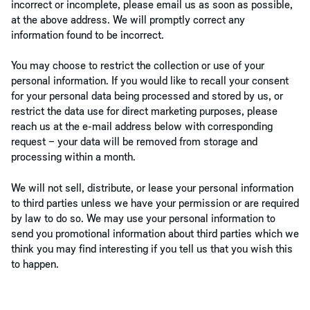
incorrect or incomplete, please email us as soon as possible,
at the above address. We will promptly correct any
information found to be incorrect.
You may choose to restrict the collection or use of your
personal information. If you would like to recall your consent
for your personal data being processed and stored by us, or
restrict the data use for direct marketing purposes, please
reach us at the e-mail address below with corresponding
request – your data will be removed from storage and
processing within a month.
We will not sell, distribute, or lease your personal information
to third parties unless we have your permission or are required
by law to do so. We may use your personal information to
send you promotional information about third parties which we
think you may find interesting if you tell us that you wish this
to happen.