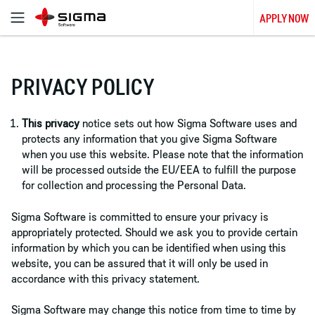
APPLY NOW
PRIVACY POLICY
This privacy
notice sets out how Sigma Software uses and
protects any information that you give Sigma Software
when you use this website. Please note that the information
will be processed outside the EU/EEA to fulfill the purpose
for collection and processing the Personal Data.
Sigma Software is committed to ensure your privacy is
appropriately protected. Should we ask you to provide certain
information by which you can be identified when using this
website, you can be assured that it will only be used in
accordance with this privacy statement.
Sigma Software may change this notice from time to time by