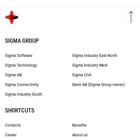
SIGMA GROUP
Sigma Software
Sigma Industry East North
Sigma Technology
Sigma Industry West
Sigma AB
Sigma Civil
Sigma Connectivity
Danir AB (Sigma Group owner)
Sigma Industry South
SHORTCUTS
Contacts
Benefits
Career
About us