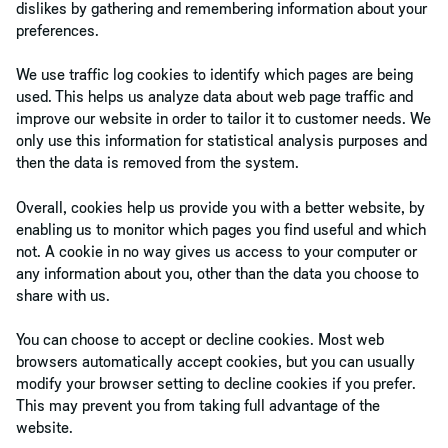
dislikes by gathering and remembering information about your
preferences.
We use traffic log cookies to identify which pages are being
used. This helps us analyze data about web page traffic and
improve our website in order to tailor it to customer needs. We
only use this information for statistical analysis purposes and
then the data is removed from the system.
Overall, cookies help us provide you with a better website, by
enabling us to monitor which pages you find useful and which
not. A cookie in no way gives us access to your computer or
any information about you, other than the data you choose to
share with us.
You can choose to accept or decline cookies. Most web
browsers automatically accept cookies, but you can usually
modify your browser setting to decline cookies if you prefer.
This may prevent you from taking full advantage of the
website.