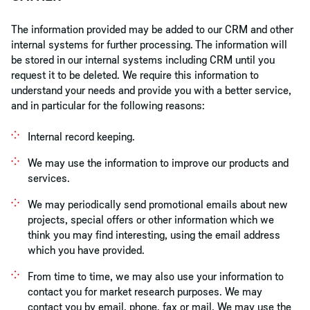
The information provided may be added to our CRM and other
internal systems for further processing. The information will
be stored in our internal systems including CRM until you
request it to be deleted. We require this information to
understand your needs and provide you with a better service,
and in particular for the following reasons:
Internal record keeping.
We may use the information to improve our products and
services.
We may periodically send promotional emails about new
projects, special offers or other information which we
think you may find interesting, using the email address
which you have provided.
From time to time, we may also use your information to
contact you for market research purposes. We may
contact you by email, phone, fax or mail. We may use the