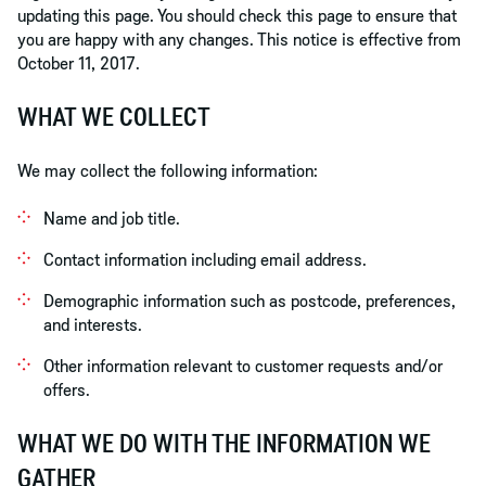
updating this page. You should check this page to ensure that
you are happy with any changes. This notice is effective from
October 11, 2017.
WHAT WE COLLECT
We may collect the following information:
Name and job title.
Contact information including email address.
Demographic information such as postcode, preferences,
and interests.
Other information relevant to customer requests and/or
offers.
WHAT WE DO WITH THE INFORMATION WE
GATHER