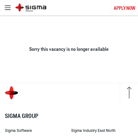
APPLY NOW
Sorry this vacancy is no longer available
SIGMA GROUP
Sigma Software
Sigma Industry East North