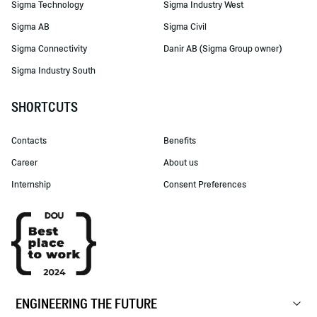
Sigma Technology
Sigma Industry West
Sigma AB
Sigma Civil
Sigma Connectivity
Danir AB (Sigma Group owner)
Sigma Industry South
SHORTCUTS
Contacts
Benefits
Career
About us
Internship
Consent Preferences
ENGINEERING THE FUTURE