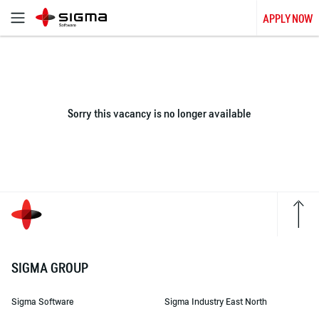
APPLY NOW
Sorry this vacancy is no longer available
SIGMA GROUP
Sigma Software
Sigma Industry East North