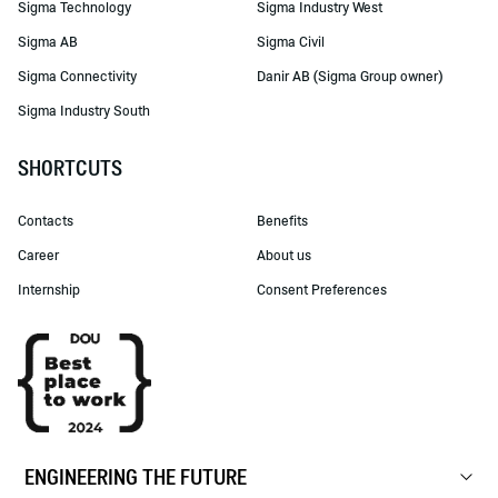
Sigma Technology
Sigma Industry West
Sigma AB
Sigma Civil
Sigma Connectivity
Danir AB (Sigma Group owner)
Sigma Industry South
SHORTCUTS
Contacts
Benefits
Career
About us
Internship
Consent Preferences
ENGINEERING THE FUTURE