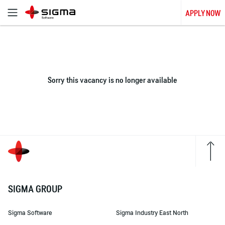
APPLY NOW
Sorry this vacancy is no longer available
SIGMA GROUP
Sigma Software
Sigma Industry East North