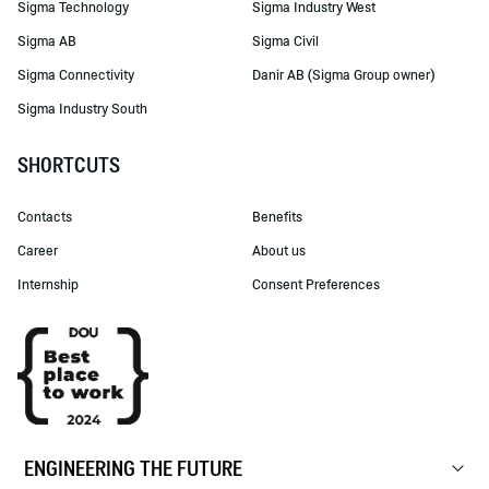
Sigma Technology
Sigma Industry West
Sigma AB
Sigma Civil
Sigma Connectivity
Danir AB (Sigma Group owner)
Sigma Industry South
SHORTCUTS
Contacts
Benefits
Career
About us
Internship
Consent Preferences
ENGINEERING THE FUTURE