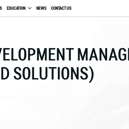
S
EDUCATION
NEWS
CONTACT US
EVELOPMENT MANA
D SOLUTIONS)