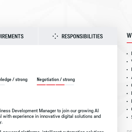
W
UIREMENTS
RESPONSIBILITIES
wledge / strong
Negotiation / strong
siness Development Manager to join our growing AI
nal with experience in innovative digital solutions and
y.