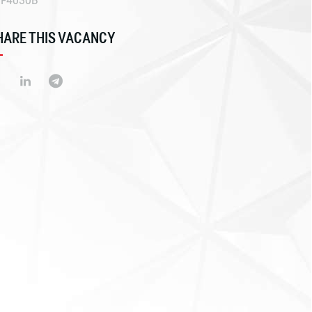
EF4030B
HARE THIS VACANCY