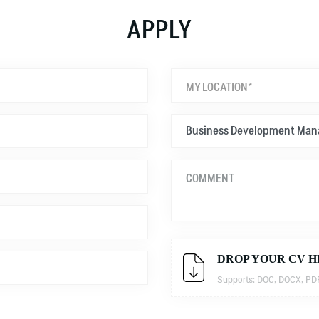
APPLY
MY LOCATION*
DROP YOUR CV H
Supports: DOC, DOCX, PDF