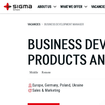
ABOUT US
WHAT WE OFFER
VACANCIE
VACANCIES
BUSINESS DEVELOPMENT MANAGER
BUSINESS D
PRODUCTS AN
Middle
Remote
Europe, Germany, Poland, Ukraine
Sales & Marketing