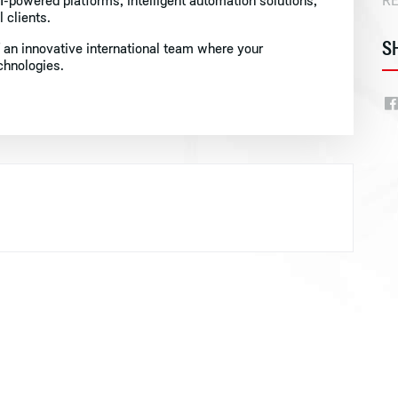
-powered platforms, intelligent automation solutions,
R
 clients.
S
 an innovative international team where your
echnologies.