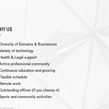
HY US
Diversity of Domains & Businesses
Variety of technology
Health & Legal support
Active professional community
Continuous education and growing
Flexible schedule
Remote work
Outstanding offices (if you choose it)
Sports and community activities