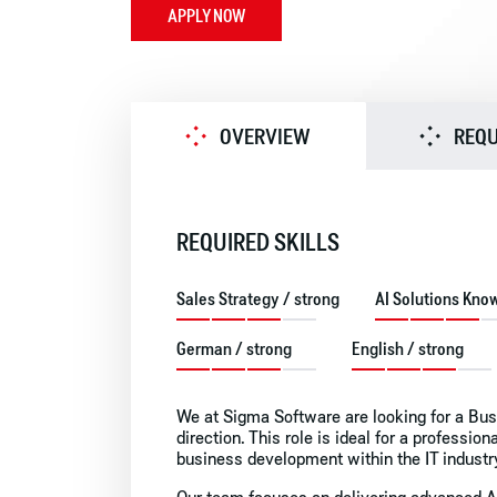
APPLY NOW
OVERVIEW
REQ
REQUIRED SKILLS
Sales Strategy / strong
AI Solutions Kno
German / strong
English / strong
We at Sigma Software are looking for a Bu
direction. This role is ideal for a professio
business development within the IT industr