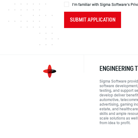
I'm familiar with Sigma Software's Priv
SUBMIT APPLICATION
ENGINEERING 
Sigma Software provid
software development,
testing, and support s
develop deliver benefi
automotive, telecommu
advertising, gaming ind
estate, and healthcar
skills and ample resou
scale solutions as well
from idea to profit.