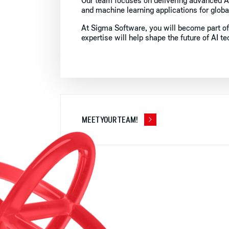
Our team focuses on delivering advanced AI
and machine learning applications for global
At Sigma Software, you will become part of
expertise will help shape the future of AI t
MEET YOUR TEAM!