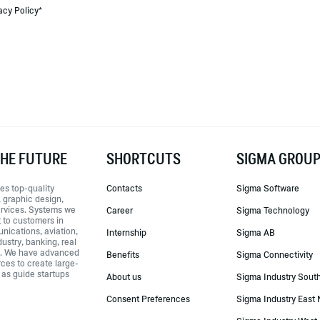
acy Policy*
THE FUTURE
SHORTCUTS
SIGMA GROU
es top-quality
Contacts
Sigma Software
 graphic design,
ervices. Systems we
Career
Sigma Technology
t to customers in
nications, aviation,
Internship
Sigma AB
ustry, banking, real
e. We have advanced
Benefits
Sigma Connectivity
rces to create large-
 as guide startups
About us
Sigma Industry Sout
Consent Preferences
Sigma Industry East 