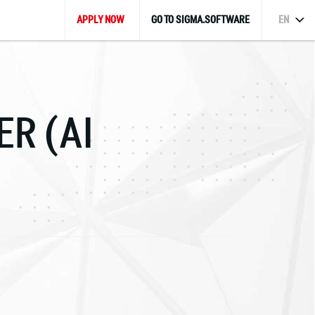
APPLY NOW
GO TO SIGMA.SOFTWARE
EN
GER
(AI