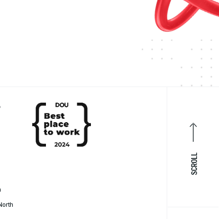
P
SCROLL
h
North