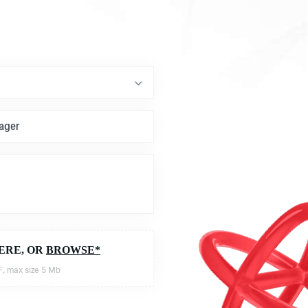
ERE, OR
BROWSE*
, max size 5 Mb