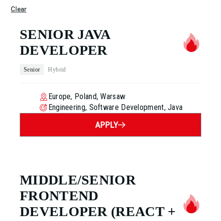
Clear
SENIOR JAVA
DEVELOPER
Senior
Hybrid
Europe, Poland, Warsaw
Engineering, Software Development, Java
APPLY
MIDDLE/SENIOR
FRONTEND
DEVELOPER
(REACT +