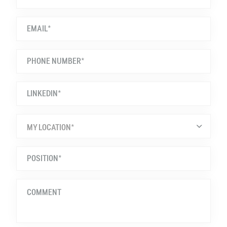
MY LOCATION*