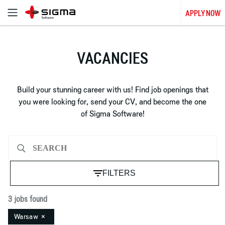
APPLY NOW
VACANCIES
Build your stunning career with us! Find job openings that
you were looking for, send your CV, and become the one
of Sigma Software!
FILTERS
3 jobs found
Warsaw
×