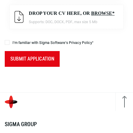
DROP YOUR CV HERE, OR
BROWSE*
Supports: DOC, DOCX, PDF, max size 5 Mb
I'm familiar with Sigma Software's Privacy Policy*
SUBMIT APPLICATION
SIGMA GROUP