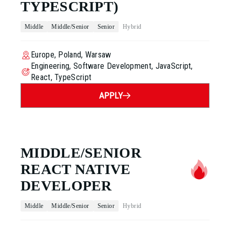
TYPESCRIPT)
Middle
Middle/Senior
Senior
Hybrid
Europe, Poland, Warsaw
Engineering, Software Development, JavaScript,
React, TypeScript
APPLY
MIDDLE/SENIOR
REACT NATIVE
DEVELOPER
Middle
Middle/Senior
Senior
Hybrid