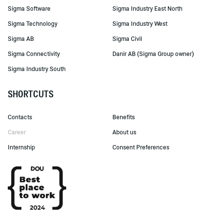
Sigma Software
Sigma Industry East North
Sigma Technology
Sigma Industry West
Sigma AB
Sigma Civil
Sigma Connectivity
Danir AB (Sigma Group owner)
Sigma Industry South
SHORTCUTS
Contacts
Benefits
Career
About us
Internship
Consent Preferences