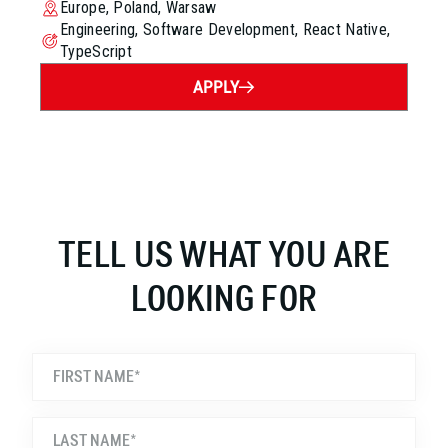
Europe, Poland, Warsaw
Engineering, Software Development, React Native,
TypeScript
APPLY
TELL US WHAT YOU ARE
LOOKING FOR