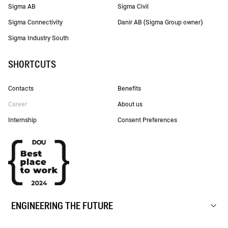
Sigma AB
Sigma Civil
Sigma Connectivity
Danir AB (Sigma Group owner)
Sigma Industry South
SHORTCUTS
Contacts
Benefits
Career
About us
Internship
Consent Preferences
ENGINEERING THE FUTURE