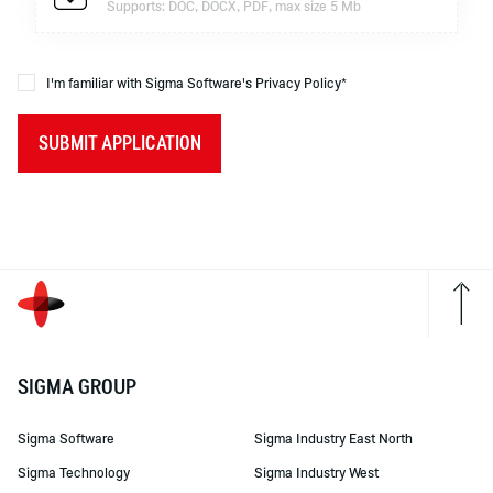
Supports: DOC, DOCX, PDF, max size 5 Mb
I'm familiar with Sigma Software's Privacy Policy*
SUBMIT APPLICATION
SIGMA GROUP
Sigma Software
Sigma Industry East North
Sigma Technology
Sigma Industry West