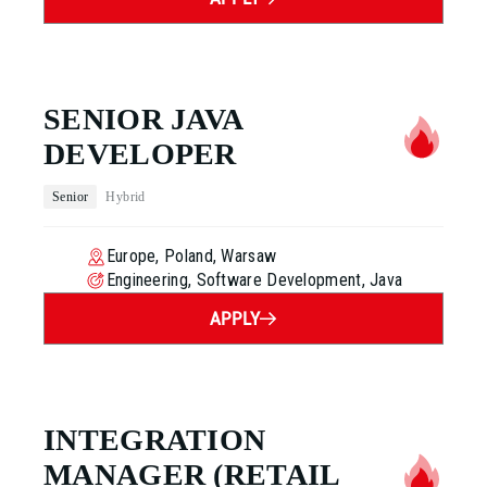
SENIOR JAVA
DEVELOPER
Senior
Hybrid
Europe, Poland, Warsaw
Engineering, Software Development, Java
APPLY
INTEGRATION
MANAGER
(RETAIL