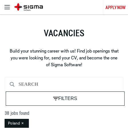
APPLY NOW
VACANCIES
Build your stunning career with us! Find job openings that
you were looking for, send your CV, and become the one
of Sigma Software!
FILTERS
38 jobs found
Poland
×