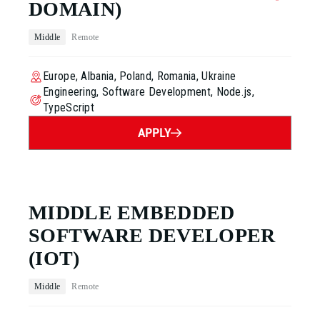
DOMAIN)
Middle
Remote
Europe, Albania, Poland, Romania, Ukraine
Engineering, Software Development, Node.js,
TypeScript
APPLY
MIDDLE EMBEDDED
SOFTWARE DEVELOPER
(IOT)
Middle
Remote