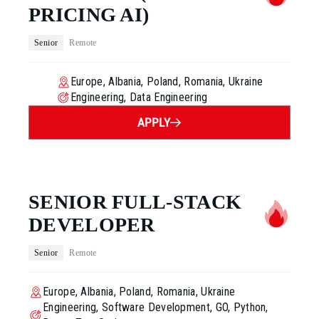
PRICING AI)
Senior
Remote
Europe, Albania, Poland, Romania, Ukraine
Engineering, Data Engineering
APPLY
SENIOR FULL-STACK
DEVELOPER
Senior
Remote
Europe, Albania, Poland, Romania, Ukraine
Engineering, Software Development, GO, Python,