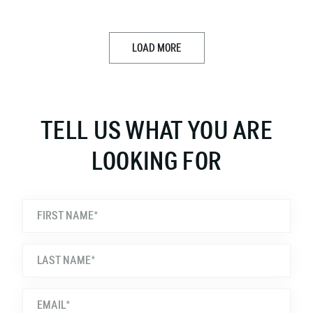
LOAD MORE
TELL US WHAT YOU ARE
LOOKING FOR