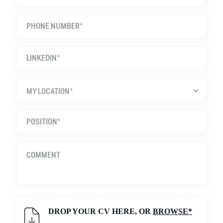
MY LOCATION*
DROP YOUR CV HERE, OR
BROWSE*