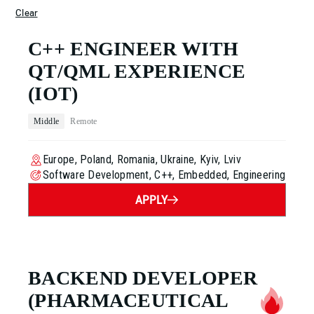
Clear
C++ ENGINEER WITH
QT/QML EXPERIENCE
(IOT)
Middle
Remote
Europe, Poland, Romania, Ukraine, Kyiv, Lviv
Software Development, C++, Embedded, Engineering
APPLY
BACKEND DEVELOPER
(PHARMACEUTICAL