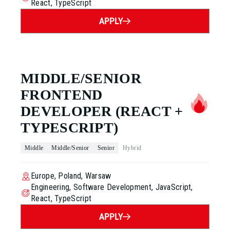
React, TypeScript
APPLY
MIDDLE/SENIOR
FRONTEND
DEVELOPER
(REACT +
TYPESCRIPT)
Middle
Middle/Senior
Senior
Hybrid
Europe, Poland, Warsaw
Engineering, Software Development, JavaScript,
React, TypeScript
APPLY