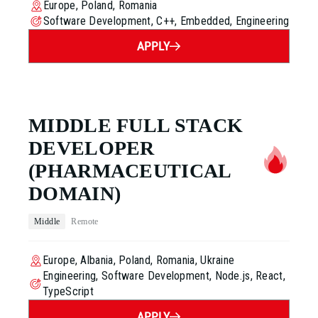
Europe, Poland, Romania
Software Development, C++, Embedded, Engineering
APPLY
MIDDLE FULL STACK
DEVELOPER
(PHARMACEUTICAL
DOMAIN)
Middle
Remote
Europe, Albania, Poland, Romania, Ukraine
Engineering, Software Development, Node.js, React,
TypeScript
APPLY