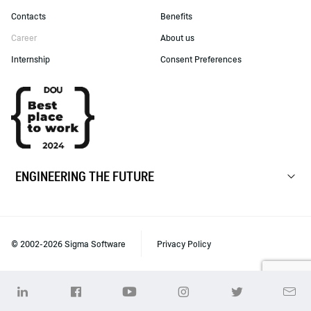
Contacts
Benefits
Career
About us
Internship
Consent Preferences
ENGINEERING THE FUTURE
© 2002-2026 Sigma Software
Privacy Policy