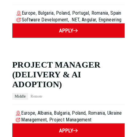
Europe, Bulgaria, Poland, Portugal, Romania, Spain
Software Development, .NET, Angular, Engineering
APPLY
PROJECT MANAGER
(DELIVERY & AI
ADOPTION)
Middle
Remote
Europe, Albania, Bulgaria, Poland, Romania, Ukraine
Management, Project Management
APPLY