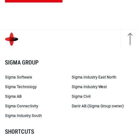
SIGMA GROUP
Sigma Software
Sigma Industry East North
Sigma Technology
Sigma Industry West
Sigma AB
Sigma Civil
Sigma Connectivity
Danir AB (Sigma Group owner)
Sigma Industry South
SHORTCUTS