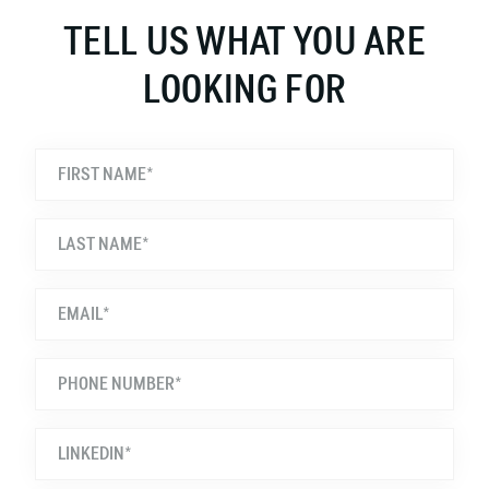
TELL US WHAT YOU ARE
LOOKING FOR