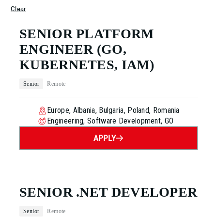
Clear
SENIOR PLATFORM
ENGINEER
(GO,
KUBERNETES, IAM)
Senior
Remote
Europe, Albania, Bulgaria, Poland, Romania
Engineering, Software Development, GO
APPLY
SENIOR .NET DEVELOPER
Senior
Remote