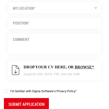
MY LOCATION*
DROP YOUR CV HERE, OR
BROWSE*
Supports: DOC, DOCX, PDF, max size 5 Mb
I'm familiar with Sigma Software's Privacy Policy*
SUBMIT APPLICATION