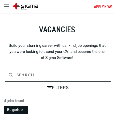
APPLY NOW
VACANCIES
Build your stunning career with us! Find job openings that
you were looking for, send your CV, and become the one
of Sigma Software!
FILTERS
4 jobs found
Bulgaria
×