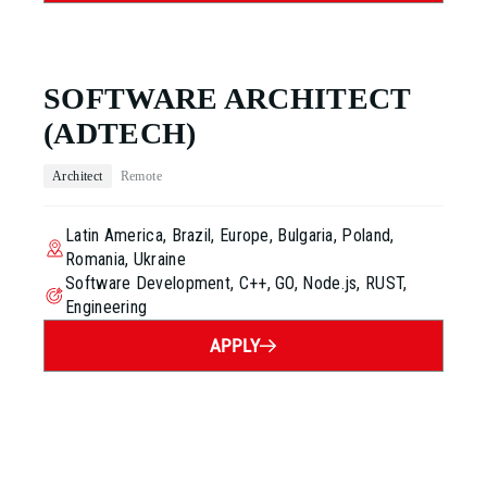
SOFTWARE ARCHITECT
(ADTECH)
Architect
Remote
Latin America, Brazil, Europe, Bulgaria, Poland,
Romania, Ukraine
Software Development, C++, GO, Node.js, RUST,
Engineering
APPLY