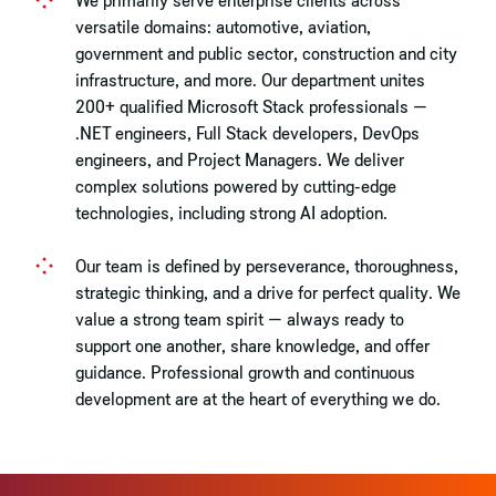
versatile domains: automotive, aviation,
government and public sector, construction and city
infrastructure, and more. Our department unites
200+ qualified Microsoft Stack professionals —
.NET engineers, Full Stack developers, DevOps
engineers, and Project Managers. We deliver
complex solutions powered by cutting-edge
technologies, including strong AI adoption.
Our team is defined by perseverance, thoroughness,
strategic thinking, and a drive for perfect quality. We
value a strong team spirit — always ready to
support one another, share knowledge, and offer
guidance. Professional growth and continuous
development are at the heart of everything we do.