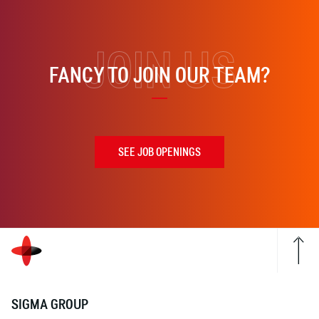
JOIN US
FANCY TO JOIN OUR TEAM?
SEE JOB OPENINGS
SIGMA GROUP