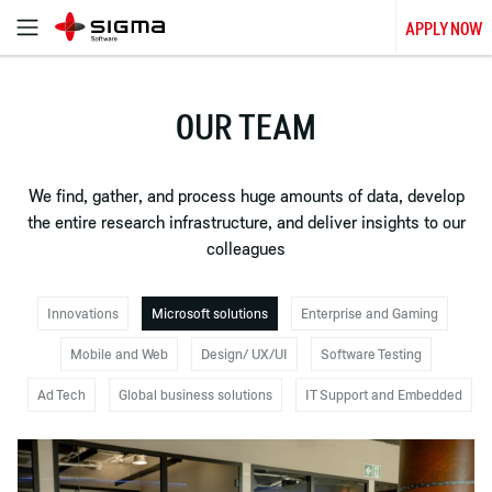
APPLY NOW
OUR TEAM
We find, gather, and process huge amounts of data, develop
the entire research infrastructure, and deliver insights to our
colleagues
Innovations
Microsoft solutions
Enterprise and Gaming
Mobile and Web
Design/ UX/UI
Software Testing
Ad Tech
Global business solutions
IT Support and Embedded