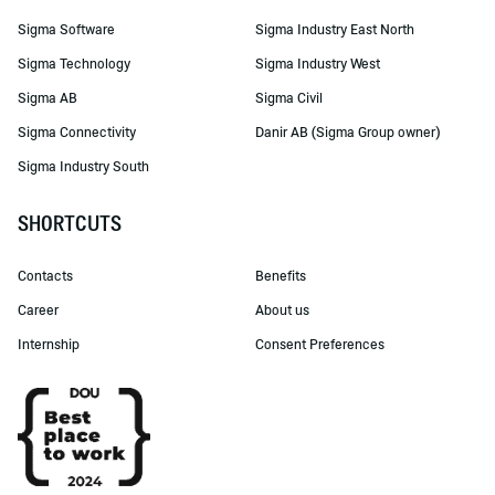
Sigma Software
Sigma Industry East North
Sigma Technology
Sigma Industry West
Sigma AB
Sigma Civil
Sigma Connectivity
Danir AB (Sigma Group owner)
Sigma Industry South
SHORTCUTS
Contacts
Benefits
Career
About us
Internship
Consent Preferences